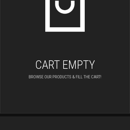
CART EMPTY
BROWSE OUR PRODUCTS & FILL THE CART!