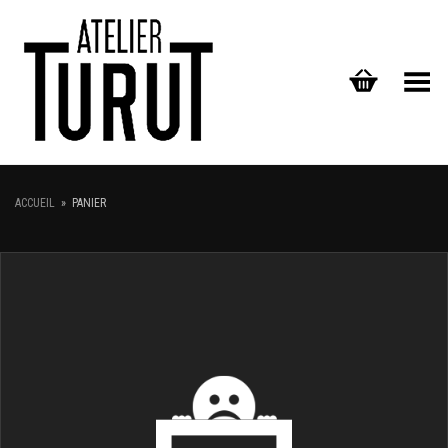
Toggle Menu
ACCUEIL
»
PANIER